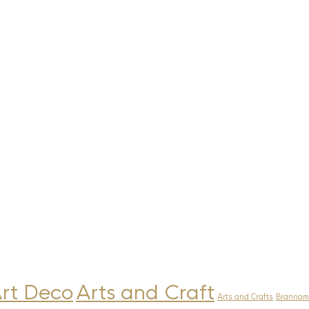
rt Deco
Arts and Craft
Arts and Crafts
Brannam