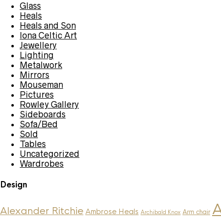
Glass
Heals
Heals and Son
Iona Celtic Art
Jewellery
Lighting
Metalwork
Mirrors
Mouseman
Pictures
Rowley Gallery
Sideboards
Sofa/Bed
Sold
Tables
Uncategorized
Wardrobes
Design
A
Alexander Ritchie
Ambrose Heals
Arm chair
Archibald Knox