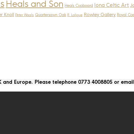
s
Heals and Son
Iona Celtic Art
J
Heals Cupboard
r Knoll
Rowley Gallery
Quartersawn Oak
Royal Co
Peter Waals
R. Lalique
UK and Europe. Please telephone 0773 4008805 or emai