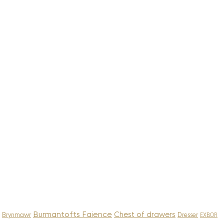
Burmantofts Faience
Chest of drawers
Brynmawr
Dresser
EXBOR