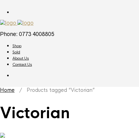
Phone: 0773 4008805
Shop
Sold
About Us
Contact Us
Home
/ Products tagged “Victorian”
Victorian