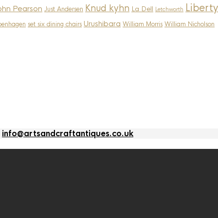
Liberty
Knud kyhn
ohn Pearson
La Dell
Just Andersen
Letchworth
Urushibara
penhagen
set six dining chairs
William Morris
William Nicholson
l
info@artsandcraftantiques.co.uk