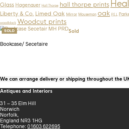
Heal
hall thorpe prints
Glass
Hagenauer
Hall Thorpe
oak
Limed Oak
Liberty & Co.
Parke
Mirror
Mouseman
P.E.L
Woodcut prints
woodblock
Sold
SOLD
Bookcase/ Secetaire
We can arrange delivery or shipping throughout the 
Antiques and Interiors
31 – 35 Elm Hill
Norwich
Norfolk,
England NR3 1HG
Telephone:
01603 622695