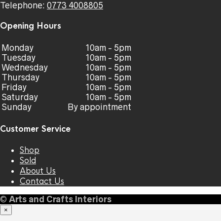
Telephone:
0773 4008805
Opening Hours
Monday
10am - 5pm
Tuesday
10am - 5pm
Wednesday
10am - 5pm
Thursday
10am - 5pm
Friday
10am - 5pm
Saturday
10am - 5pm
Sunday
By appointment
Customer Service
Shop
Sold
About Us
Contact Us
©
Arts and Crafts Interiors
×