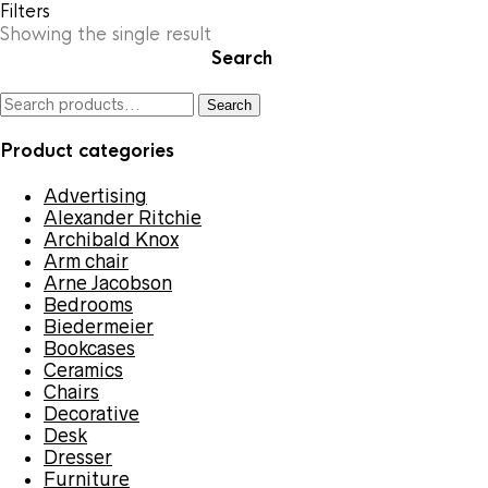
Filters
Showing the single result
Search
Search
Search
for:
Product categories
Advertising
Alexander Ritchie
Archibald Knox
Arm chair
Arne Jacobson
Bedrooms
Biedermeier
Bookcases
Ceramics
Chairs
Decorative
Desk
Dresser
Furniture