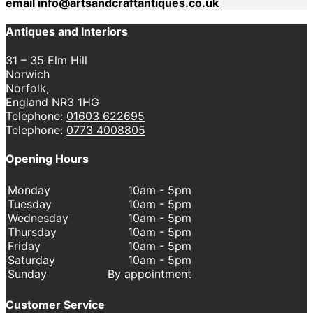
email
info@artsandcraftantiques.co.uk
Antiques and Interiors
31 – 35 Elm Hill
Norwich
Norfolk,
England NR3 1HG
Telephone:
01603 622695
Telephone:
0773 4008805
Opening Hours
Monday
10am - 5pm
Tuesday
10am - 5pm
Wednesday
10am - 5pm
Thursday
10am - 5pm
Friday
10am - 5pm
Saturday
10am - 5pm
Sunday
By appointment
Customer Service