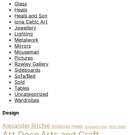
Glass
Heals
Heals and Son
Iona Celtic Art
Jewellery
Lighting
Metalwork
Mirrors
Mouseman
Pictures
Rowley Gallery
Sideboards
Sofa/Bed
Sold
Tables
Uncategorized
Wardrobes
Design
Alexander Ritchie
Ambrose Heals
Arm chair
Archibald Knox
Art Deco
Arts and Craft