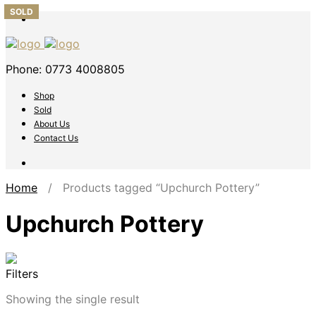
SOLD
Phone: 0773 4008805
Shop
Sold
About Us
Contact Us
Home
/ Products tagged “Upchurch Pottery”
Upchurch Pottery
Filters
Showing the single result