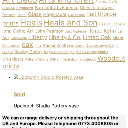
Arts and Crafts
Burmantofts Faience
Chest of drawers
Brynmawr
Brannam
hall thorpe
Glass
Hagenauer
Dresser
EXBOR
Hall Thorpe
Heals
Heals and Son
prints
Heals Cupboard
Knud kyhn
Iona Celtic Art
John Pearson
La
Just Andersen
Liberty
Limed Oak
Liberty & Co.
Dell
Mirror
Letchworth
oak
Parker Knoll
Mouseman
Quartersawn Oak
P.E.L
Peter Waals
R.
Rowley Gallery
Royal Copenhagen
set six dining chairs
Lalique
Woodcut
Urushibara
William Morris
William Nicholson
woodblock
prints
Sold
Upchurch Studio Pottery vase
We can arrange delivery or shipping throughout the
UK and Europe. Please telephone 0773 4008805 or