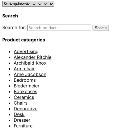
Search
Search for:
Search
Product categories
Advertising
Alexander Ritchie
Archibald Knox
Arm chair
Arne Jacobson
Bedrooms
Biedermeier
Bookcases
Ceramics
Chairs
Decorative
Desk
Dresser
Furniture