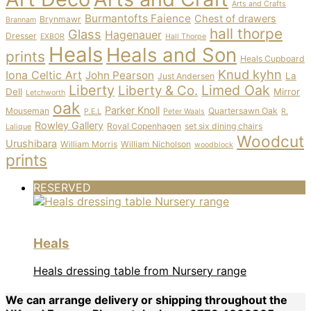
Arts and Crafts
Burmantofts Faience
Chest of drawers
Brynmawr
Brannam
hall thorpe
Glass
Hagenauer
Dresser
EXBOR
Hall Thorpe
Heals
Heals and Son
prints
Heals Cupboard
Knud kyhn
Iona Celtic Art
John Pearson
La
Just Andersen
Liberty
Limed Oak
Liberty & Co.
Dell
Mirror
Letchworth
oak
Parker Knoll
Mouseman
Quartersawn Oak
P.E.L
Peter Waals
R.
Rowley Gallery
Royal Copenhagen
set six dining chairs
Lalique
Woodcut
Urushibara
William Morris
William Nicholson
woodblock
prints
RESERVED
Heals
Heals dressing table from Nursery range
We can arrange delivery or shipping throughout the