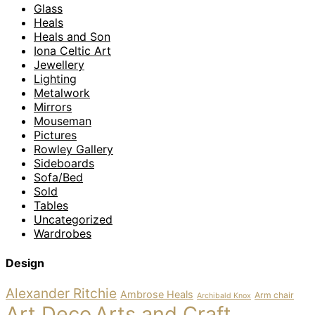
Glass
Heals
Heals and Son
Iona Celtic Art
Jewellery
Lighting
Metalwork
Mirrors
Mouseman
Pictures
Rowley Gallery
Sideboards
Sofa/Bed
Sold
Tables
Uncategorized
Wardrobes
Design
Alexander Ritchie
Ambrose Heals
Arm chair
Archibald Knox
Art Deco
Arts and Craft