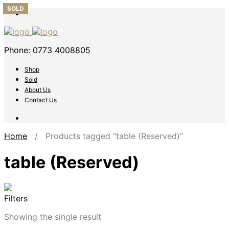
SOLD
Phone: 0773 4008805
Shop
Sold
About Us
Contact Us
Home
/ Products tagged “table (Reserved)”
table (Reserved)
Filters
Showing the single result