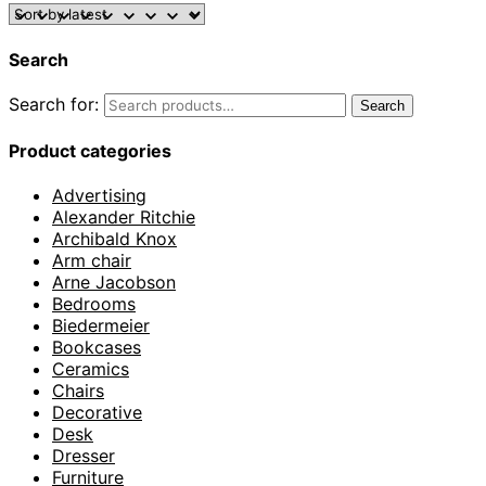
Search
Search for:
Search
Product categories
Advertising
Alexander Ritchie
Archibald Knox
Arm chair
Arne Jacobson
Bedrooms
Biedermeier
Bookcases
Ceramics
Chairs
Decorative
Desk
Dresser
Furniture