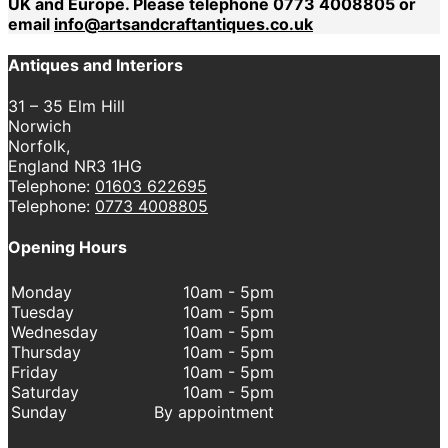
UK and Europe. Please telephone 0773 4008805 or
email
info@artsandcraftantiques.co.uk
Antiques and Interiors
31 – 35 Elm Hill
Norwich
Norfolk,
England NR3 1HG
Telephone:
01603 622695
Telephone:
0773 4008805
Opening Hours
Monday
10am - 5pm
Tuesday
10am - 5pm
Wednesday
10am - 5pm
Thursday
10am - 5pm
Friday
10am - 5pm
Saturday
10am - 5pm
Sunday
By appointment