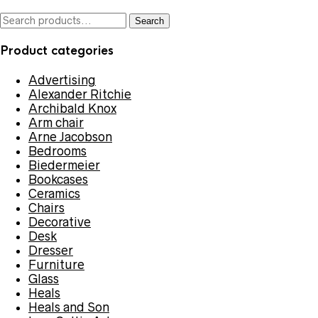
Search
Search
for:
Product categories
Advertising
Alexander Ritchie
Archibald Knox
Arm chair
Arne Jacobson
Bedrooms
Biedermeier
Bookcases
Ceramics
Chairs
Decorative
Desk
Dresser
Furniture
Glass
Heals
Heals and Son