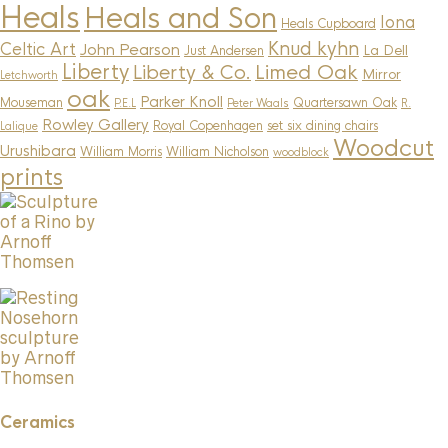
Heals
Heals and Son
Iona
Heals Cupboard
Knud kyhn
Celtic Art
John Pearson
La Dell
Just Andersen
Liberty
Limed Oak
Liberty & Co.
Mirror
Letchworth
oak
Parker Knoll
Mouseman
Quartersawn Oak
P.E.L
Peter Waals
R.
Rowley Gallery
Royal Copenhagen
set six dining chairs
Lalique
Woodcut
Urushibara
William Morris
William Nicholson
woodblock
prints
Ceramics