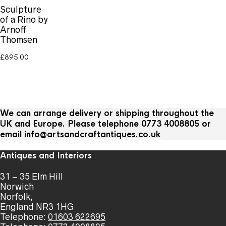
Sculpture
of a Rino by
Arnoff
Thomsen
£
895.00
We can arrange delivery or shipping throughout the
UK and Europe. Please telephone 0773 4008805 or
email
info@artsandcraftantiques.co.uk
Antiques and Interiors
31 – 35 Elm Hill
Norwich
Norfolk,
England NR3 1HG
Telephone:
01603 622695