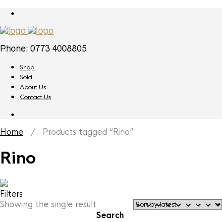
Phone: 0773 4008805
Shop
Sold
About Us
Contact Us
Home
/ Products tagged “Rino”
Rino
Filters
Showing the single result
Search