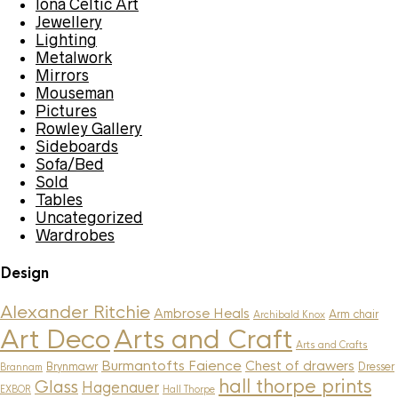
Iona Celtic Art
Jewellery
Lighting
Metalwork
Mirrors
Mouseman
Pictures
Rowley Gallery
Sideboards
Sofa/Bed
Sold
Tables
Uncategorized
Wardrobes
Design
Alexander Ritchie
Ambrose Heals
Arm chair
Archibald Knox
Art Deco
Arts and Craft
Arts and Crafts
Burmantofts Faience
Chest of drawers
Brynmawr
Dresser
Brannam
hall thorpe prints
Glass
Hagenauer
EXBOR
Hall Thorpe