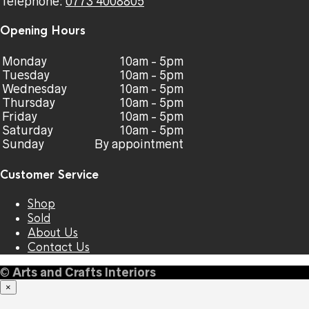
Telephone:
0773 4008805
Opening Hours
Monday
10am - 5pm
Tuesday
10am - 5pm
Wednesday
10am - 5pm
Thursday
10am - 5pm
Friday
10am - 5pm
Saturday
10am - 5pm
Sunday
By appointment
Customer Service
Shop
Sold
About Us
Contact Us
©
Arts and Crafts Interiors
×