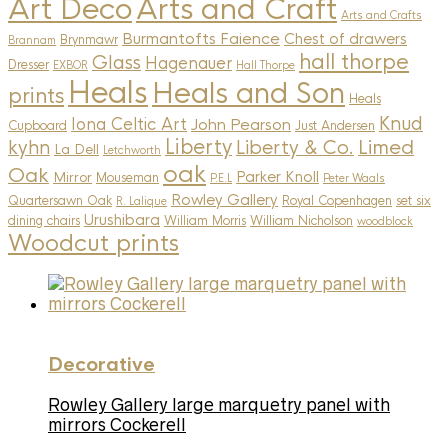
Art Deco
Arts and Craft
Arts and Crafts
Burmantofts Faience
Chest of drawers
Brynmawr
Brannam
hall thorpe
Glass
Hagenauer
Dresser
EXBOR
Hall Thorpe
Heals
Heals and Son
prints
Heals
Knud
Iona Celtic Art
John Pearson
Cupboard
Just Andersen
Liberty
Limed
kyhn
Liberty & Co.
La Dell
Letchworth
oak
Oak
Parker Knoll
Mirror
Mouseman
P.E.L
Peter Waals
Rowley Gallery
Quartersawn Oak
Royal Copenhagen
set six
R. Lalique
Urushibara
dining chairs
William Morris
William Nicholson
woodblock
Woodcut prints
Decorative
Rowley Gallery large marquetry panel with
mirrors Cockerell