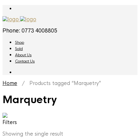
Phone: 0773 4008805
Shop
Sold
About Us
Contact Us
Home
/ Products tagged “Marquetry”
Marquetry
Filters
Showing the single result