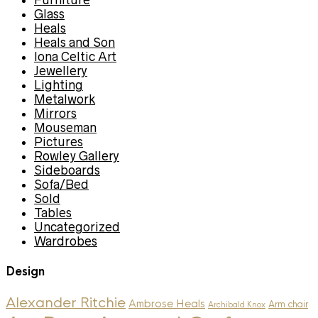
Furniture
Glass
Heals
Heals and Son
Iona Celtic Art
Jewellery
Lighting
Metalwork
Mirrors
Mouseman
Pictures
Rowley Gallery
Sideboards
Sofa/Bed
Sold
Tables
Uncategorized
Wardrobes
Design
Alexander Ritchie
Ambrose Heals
Arm chair
Archibald Knox