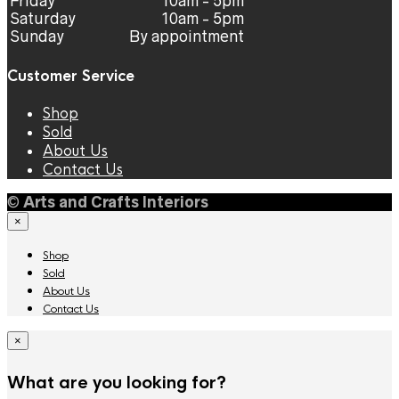
Friday
10am - 5pm
Saturday
10am - 5pm
Sunday
By appointment
Customer Service
Shop
Sold
About Us
Contact Us
©
Arts and Crafts Interiors
×
Shop
Sold
About Us
Contact Us
×
What are you looking for?