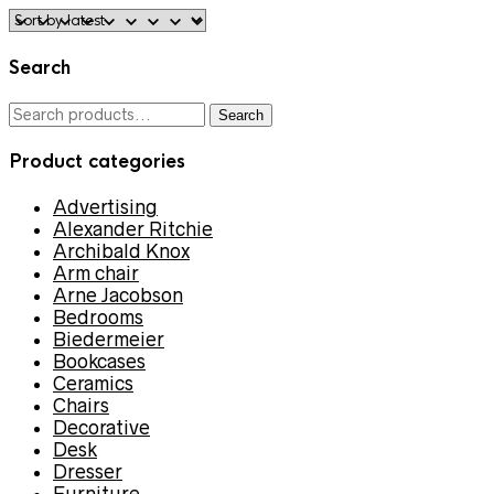
Search
Search
Search
for:
Product categories
Advertising
Alexander Ritchie
Archibald Knox
Arm chair
Arne Jacobson
Bedrooms
Biedermeier
Bookcases
Ceramics
Chairs
Decorative
Desk
Dresser