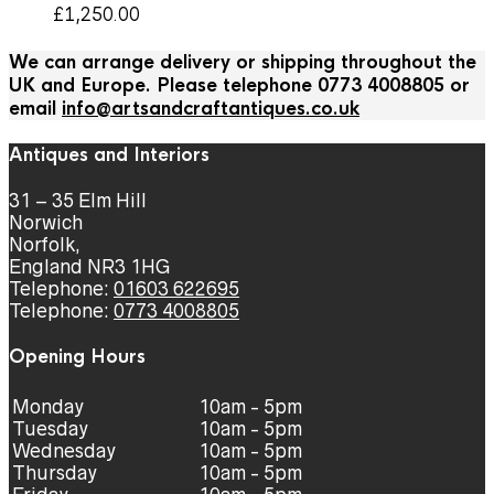
£
1,250.00
We can arrange delivery or shipping throughout the
UK and Europe. Please telephone 0773 4008805 or
email
info@artsandcraftantiques.co.uk
Antiques and Interiors
31 – 35 Elm Hill
Norwich
Norfolk,
England NR3 1HG
Telephone:
01603 622695
Telephone:
0773 4008805
Opening Hours
Monday
10am - 5pm
Tuesday
10am - 5pm
Wednesday
10am - 5pm
Thursday
10am - 5pm