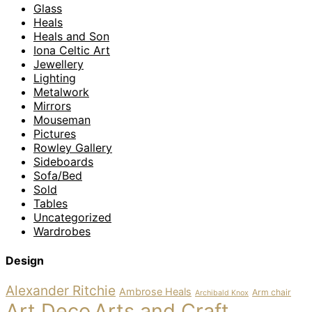
Glass
Heals
Heals and Son
Iona Celtic Art
Jewellery
Lighting
Metalwork
Mirrors
Mouseman
Pictures
Rowley Gallery
Sideboards
Sofa/Bed
Sold
Tables
Uncategorized
Wardrobes
Design
Alexander Ritchie
Ambrose Heals
Arm chair
Archibald Knox
Art Deco
Arts and Craft