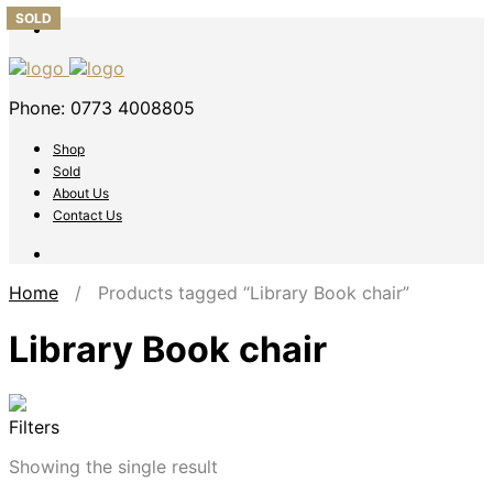
SOLD
Phone: 0773 4008805
Shop
Sold
About Us
Contact Us
Home
/ Products tagged “Library Book chair”
Library Book chair
Filters
Showing the single result