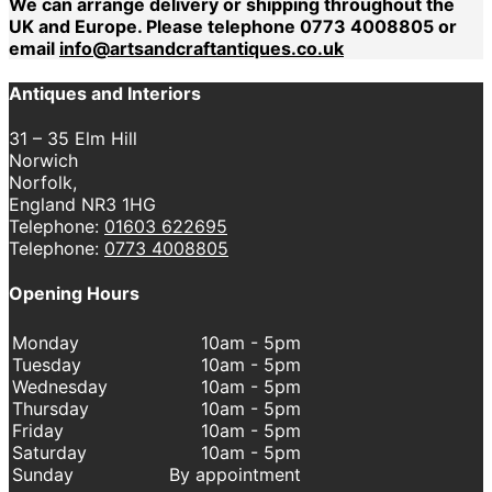
We can arrange delivery or shipping throughout the
UK and Europe. Please telephone 0773 4008805 or
email
info@artsandcraftantiques.co.uk
Antiques and Interiors
31 – 35 Elm Hill
Norwich
Norfolk,
England NR3 1HG
Telephone:
01603 622695
Telephone:
0773 4008805
Opening Hours
Monday
10am - 5pm
Tuesday
10am - 5pm
Wednesday
10am - 5pm
Thursday
10am - 5pm
Friday
10am - 5pm
Saturday
10am - 5pm
Sunday
By appointment