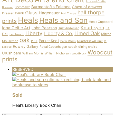
Arts and Crafts
Burmantofts Faience
Chest of drawers
Brynmawr
Brannam
hall thorpe
Glass
Hagenauer
Dresser
EXBOR
Hall Thorpe
Heals
Heals and Son
prints
Heals Cupboard
Knud kyhn
Iona Celtic Art
John Pearson
La
Just Andersen
Liberty
Limed Oak
Liberty & Co.
Dell
Mirror
Letchworth
oak
Parker Knoll
Mouseman
Quartersawn Oak
P.E.L
Peter Waals
R.
Rowley Gallery
Royal Copenhagen
set six dining chairs
Lalique
Woodcut
Urushibara
William Morris
William Nicholson
woodblock
prints
RESERVED
Sold
Heal’s Library Book Chair