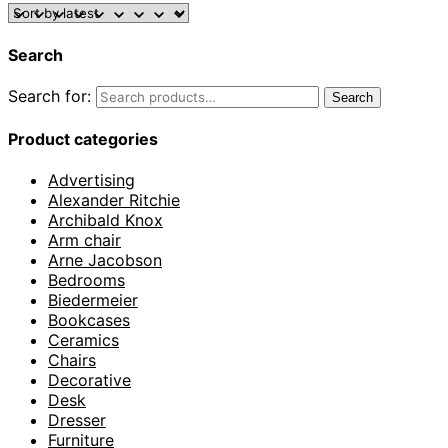
Search
Search for:
Search
Product categories
Advertising
Alexander Ritchie
Archibald Knox
Arm chair
Arne Jacobson
Bedrooms
Biedermeier
Bookcases
Ceramics
Chairs
Decorative
Desk
Dresser
Furniture