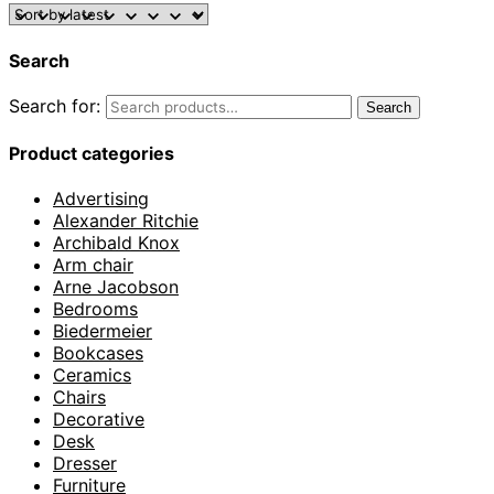
Search
Search for:
Search
Product categories
Advertising
Alexander Ritchie
Archibald Knox
Arm chair
Arne Jacobson
Bedrooms
Biedermeier
Bookcases
Ceramics
Chairs
Decorative
Desk
Dresser
Furniture