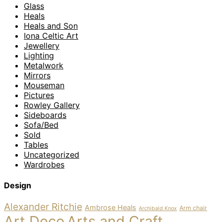
Glass
Heals
Heals and Son
Iona Celtic Art
Jewellery
Lighting
Metalwork
Mirrors
Mouseman
Pictures
Rowley Gallery
Sideboards
Sofa/Bed
Sold
Tables
Uncategorized
Wardrobes
Design
Alexander Ritchie
Ambrose Heals
Arm chair
Archibald Knox
Art Deco
Arts and Craft