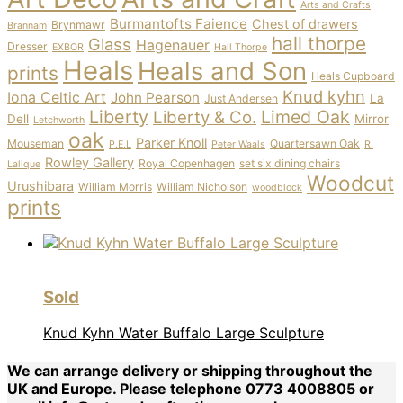
Arts and Crafts
Burmantofts Faience
Chest of drawers
Brynmawr
Brannam
hall thorpe
Glass
Hagenauer
Dresser
EXBOR
Hall Thorpe
Heals
Heals and Son
prints
Heals Cupboard
Knud kyhn
Iona Celtic Art
John Pearson
La
Just Andersen
Liberty
Limed Oak
Liberty & Co.
Dell
Mirror
Letchworth
oak
Parker Knoll
Mouseman
Quartersawn Oak
P.E.L
Peter Waals
R.
Rowley Gallery
Royal Copenhagen
set six dining chairs
Lalique
Woodcut
Urushibara
William Morris
William Nicholson
woodblock
prints
Sold
Knud Kyhn Water Buffalo Large Sculpture
We can arrange delivery or shipping throughout the
UK and Europe. Please telephone 0773 4008805 or