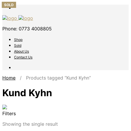
SOLD
Phone: 0773 4008805
Shop
Sold
About Us
Contact Us
Home
/ Products tagged “Kund Kyhn”
Kund Kyhn
Filters
Showing the single result