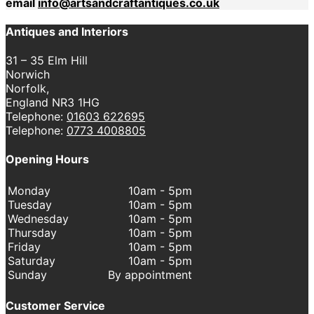
email
info@artsandcraftantiques.co.uk
Antiques and Interiors
31 – 35 Elm Hill
Norwich
Norfolk,
England NR3 1HG
Telephone:
01603 622695
Telephone:
0773 4008805
Opening Hours
Monday
10am - 5pm
Tuesday
10am - 5pm
Wednesday
10am - 5pm
Thursday
10am - 5pm
Friday
10am - 5pm
Saturday
10am - 5pm
Sunday
By appointment
Customer Service