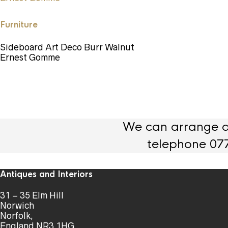
Furniture
Sideboard Art Deco Burr Walnut
Ernest Gomme
We can arrange de
telephone 07
Antiques and Interiors
31 – 35 Elm Hill
Norwich
Norfolk,
England NR3 1HG