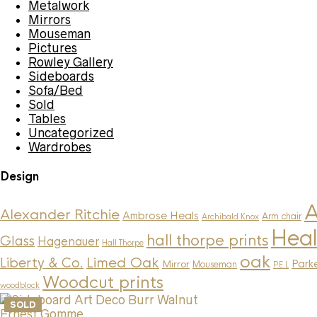
Metalwork
Mirrors
Mouseman
Pictures
Rowley Gallery
Sideboards
Sofa/Bed
Sold
Tables
Uncategorized
Wardrobes
Design
A
Alexander Ritchie
Ambrose Heals
Arm chair
Archibald Knox
Heal
hall thorpe prints
Glass
Hagenauer
Hall Thorpe
oak
Limed Oak
Liberty & Co.
Parke
Mirror
Mouseman
P.E.L
Woodcut prints
woodblock
SOLD