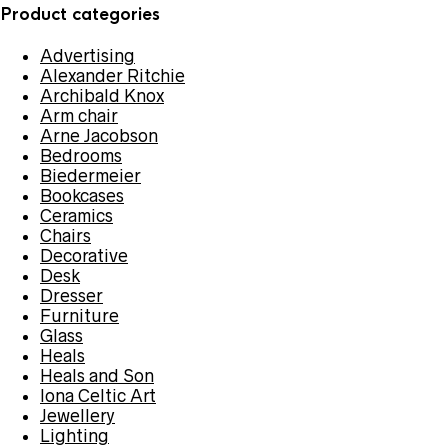
Product categories
Advertising
Alexander Ritchie
Archibald Knox
Arm chair
Arne Jacobson
Bedrooms
Biedermeier
Bookcases
Ceramics
Chairs
Decorative
Desk
Dresser
Furniture
Glass
Heals
Heals and Son
Iona Celtic Art
Jewellery
Lighting