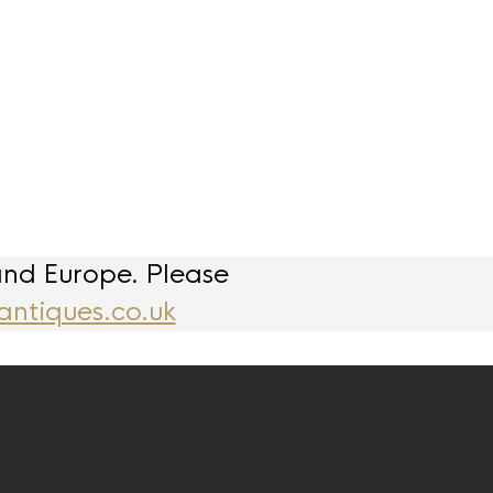
and Europe. Please
antiques.co.uk