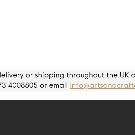
livery or shipping throughout the UK 
73 4008805 or email
info@artsandcraft