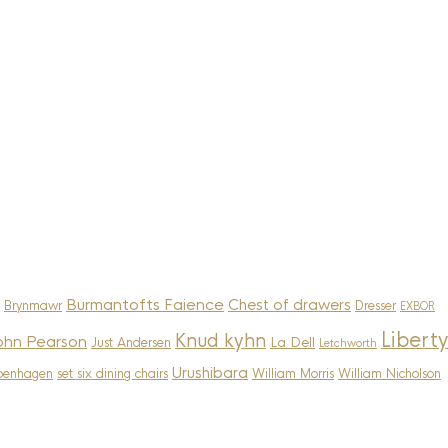
Burmantofts Faience
Chest of drawers
Brynmawr
Dresser
EXBOR
Liberty
Knud kyhn
ohn Pearson
La Dell
Just Andersen
Letchworth
Urushibara
penhagen
set six dining chairs
William Morris
William Nicholson