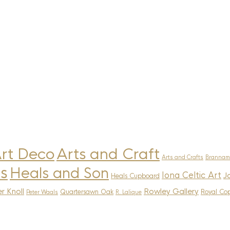
rt Deco
Arts and Craft
Arts and Crafts
Brannam
s
Heals and Son
Iona Celtic Art
J
Heals Cupboard
r Knoll
Rowley Gallery
Quartersawn Oak
Royal Co
Peter Waals
R. Lalique