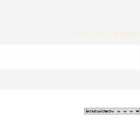
Phone: 0773 4008805