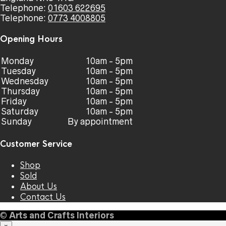
Telephone:
01603 622695
Telephone:
0773 4008805
Opening Hours
Monday
10am - 5pm
Tuesday
10am - 5pm
Wednesday
10am - 5pm
Thursday
10am - 5pm
Friday
10am - 5pm
Saturday
10am - 5pm
Sunday
By appointment
Customer Service
Shop
Sold
About Us
Contact Us
©
Arts and Crafts Interiors