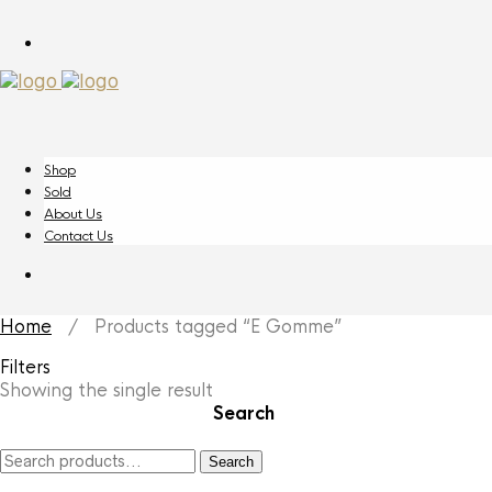
Shop
Sold
About Us
Contact Us
Home
/ Products tagged “E Gomme”
Filters
Showing the single result
Search
Search
Search
for: