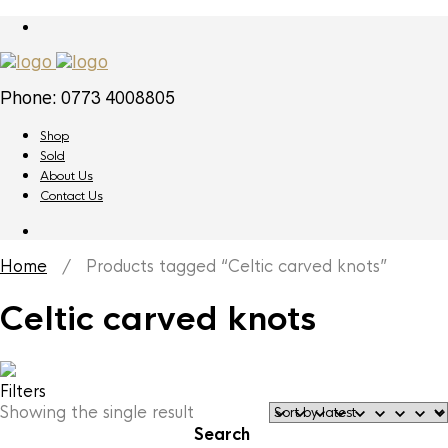
Phone: 0773 4008805
Shop
Sold
About Us
Contact Us
Home
/ Products tagged “Celtic carved knots”
Celtic carved knots
Filters
Showing the single result
Search