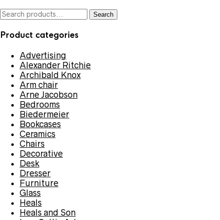
Search
Search
for:
Product categories
Advertising
Alexander Ritchie
Archibald Knox
Arm chair
Arne Jacobson
Bedrooms
Biedermeier
Bookcases
Ceramics
Chairs
Decorative
Desk
Dresser
Furniture
Glass
Heals
Heals and Son