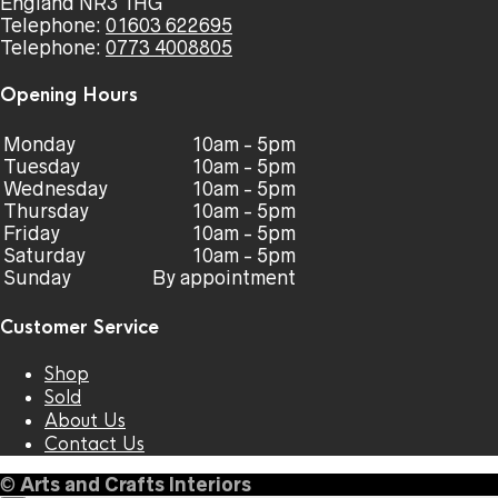
England NR3 1HG
Telephone:
01603 622695
Telephone:
0773 4008805
Opening Hours
Monday
10am - 5pm
Tuesday
10am - 5pm
Wednesday
10am - 5pm
Thursday
10am - 5pm
Friday
10am - 5pm
Saturday
10am - 5pm
Sunday
By appointment
Customer Service
Shop
Sold
About Us
Contact Us
©
Arts and Crafts Interiors