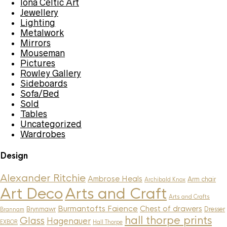
Iona Celtic Art
Jewellery
Lighting
Metalwork
Mirrors
Mouseman
Pictures
Rowley Gallery
Sideboards
Sofa/Bed
Sold
Tables
Uncategorized
Wardrobes
Design
Alexander Ritchie
Ambrose Heals
Arm chair
Archibald Knox
Art Deco
Arts and Craft
Arts and Crafts
Burmantofts Faience
Chest of drawers
Brynmawr
Dresser
Brannam
hall thorpe prints
Glass
Hagenauer
EXBOR
Hall Thorpe