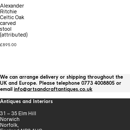
Alexander
Ritchie
Celtic Oak
carved
stool
(attributed)
£
895.00
We can arrange delivery or shipping throughout the
UK and Europe. Please telephone 0773 4008805 or
email
info@artsandcraftantiques.co.uk
Antiques and Interiors
31 – 35 Elm Hill
Norwich
Norfolk,