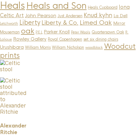
Heals
Heals and Son
Iona
Heals Cupboard
Knud kyhn
Celtic Art
John Pearson
La Dell
Just Andersen
Liberty
Limed Oak
Liberty & Co.
Mirror
Letchworth
oak
Parker Knoll
Mouseman
Quartersawn Oak
P.E.L
Peter Waals
R.
Rowley Gallery
Royal Copenhagen
set six dining chairs
Lalique
Woodcut
Urushibara
William Morris
William Nicholson
woodblock
prints
Alexander
Ritchie