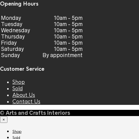
Opening Hours
Monday
10am - 5pm
Tuesday
10am - 5pm
Wednesday
10am - 5pm
Thursday
10am - 5pm
Friday
10am - 5pm
Saturday
10am - 5pm
Sunday
By appointment
Customer Service
Shop
Sold
About Us
Contact Us
©
Arts and Crafts Interiors
×
Shop
Sold