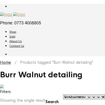
Phone: 0773 4008805
Shop
Sold
About Us
Contact Us
Home
/ Products tagged “Burr Walnut detailing”
Burr Walnut detailing
Filters
Showing the single result
Search