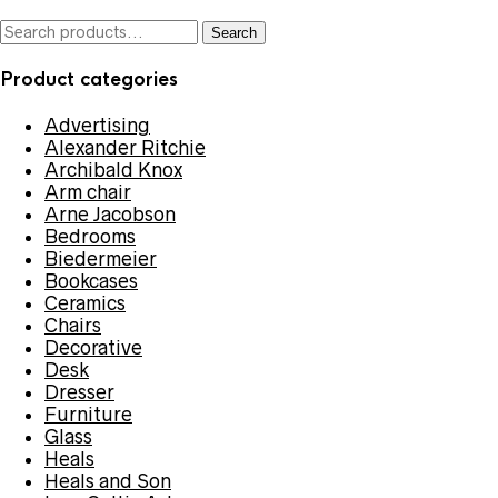
Search
Search
for:
Product categories
Advertising
Alexander Ritchie
Archibald Knox
Arm chair
Arne Jacobson
Bedrooms
Biedermeier
Bookcases
Ceramics
Chairs
Decorative
Desk
Dresser
Furniture
Glass
Heals
Heals and Son