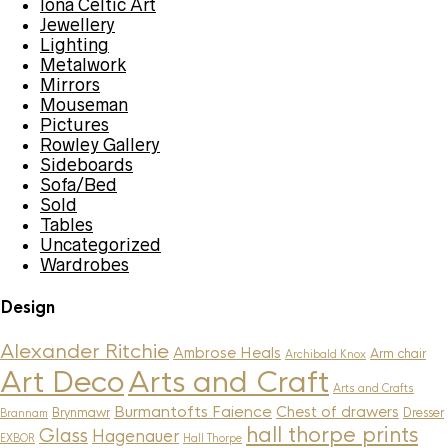
Iona Celtic Art
Jewellery
Lighting
Metalwork
Mirrors
Mouseman
Pictures
Rowley Gallery
Sideboards
Sofa/Bed
Sold
Tables
Uncategorized
Wardrobes
Design
Alexander Ritchie
Ambrose Heals
Arm chair
Archibald Knox
Art Deco
Arts and Craft
Arts and Crafts
Burmantofts Faience
Chest of drawers
Brynmawr
Dresser
Brannam
hall thorpe prints
Glass
Hagenauer
EXBOR
Hall Thorpe