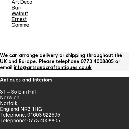
Art Deco
Burr
Walnut
Ernest
Gomme
We can arrange delivery or shipping throughout the
UK and Europe. Please telephone 0773 4008805 or
email
info@artsandcraftantiques.co.uk
Antiques and Interiors
31 – 35 Elm Hill
Norwich
Norfolk,
England NR3 1HG
Telephone:
01603 622695
Telephone:
0773 4008805