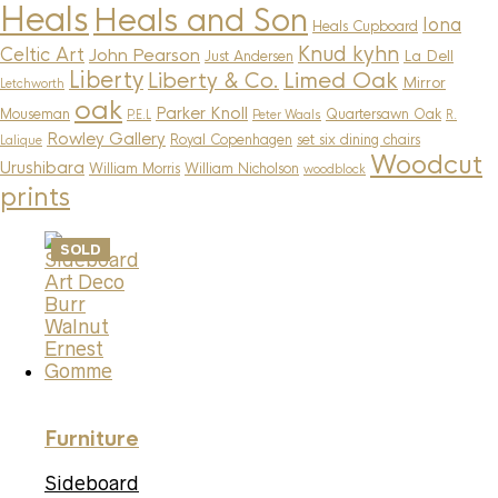
Heals
Heals and Son
Iona
Heals Cupboard
Knud kyhn
Celtic Art
John Pearson
La Dell
Just Andersen
Liberty
Limed Oak
Liberty & Co.
Mirror
Letchworth
oak
Parker Knoll
Mouseman
Quartersawn Oak
P.E.L
Peter Waals
R.
Rowley Gallery
Royal Copenhagen
set six dining chairs
Lalique
Woodcut
Urushibara
William Morris
William Nicholson
woodblock
prints
SOLD
Furniture
Sideboard