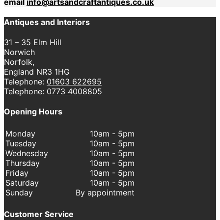
email
info@artsandcraftantiques.co.uk
Antiques and Interiors
31 – 35 Elm Hill
Norwich
Norfolk,
England NR3 1HG
Telephone:
01603 622695
Telephone:
0773 4008805
Opening Hours
Monday
10am - 5pm
Tuesday
10am - 5pm
Wednesday
10am - 5pm
Thursday
10am - 5pm
Friday
10am - 5pm
Saturday
10am - 5pm
Sunday
By appointment
Customer Service