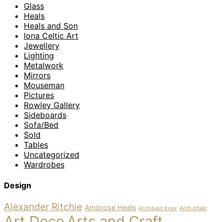
Glass
Heals
Heals and Son
Iona Celtic Art
Jewellery
Lighting
Metalwork
Mirrors
Mouseman
Pictures
Rowley Gallery
Sideboards
Sofa/Bed
Sold
Tables
Uncategorized
Wardrobes
Design
Alexander Ritchie
Ambrose Heals
Arm chair
Archibald Knox
Art Deco
Arts and Craft