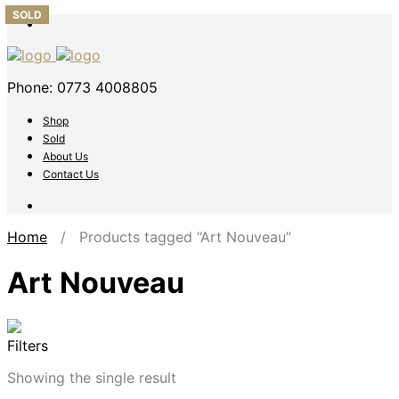
SOLD
Phone: 0773 4008805
Shop
Sold
About Us
Contact Us
Home
/ Products tagged “Art Nouveau”
Art Nouveau
Filters
Showing the single result