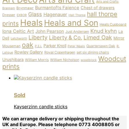
Arts and Crafts
Burmantofts Faience
Chest of drawers
Brynmawr
Brannam
hall thorpe
Glass
Hagenauer
Dresser
EXBOR
Hall Thorpe
Heals
Heals and Son
prints
Heals Cupboard
Knud kyhn
Iona Celtic Art
John Pearson
La
Just Andersen
Liberty
Limed Oak
Liberty & Co.
Dell
Mirror
Letchworth
oak
Parker Knoll
Mouseman
Quartersawn Oak
P.E.L
Peter Waals
R.
Rowley Gallery
Royal Copenhagen
set six dining chairs
Lalique
Woodcut
Urushibara
William Morris
William Nicholson
woodblock
prints
Sold
Kayserzinn candle sticks
We can arrange delivery or shipping throughout the
UK and Europe. Please telephone 0773 4008805 or