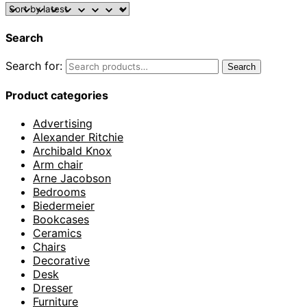
Search
Search for:
Search
Product categories
Advertising
Alexander Ritchie
Archibald Knox
Arm chair
Arne Jacobson
Bedrooms
Biedermeier
Bookcases
Ceramics
Chairs
Decorative
Desk
Dresser
Furniture