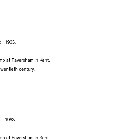
ill 1963.
amp at Faversham in Kent.
twentieth century.
ill 1963.
amp at Faversham in Kent.