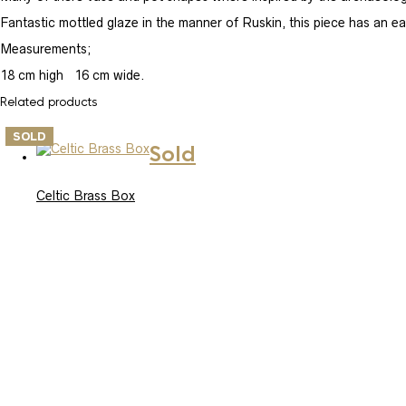
Fantastic mottled glaze in the manner of Ruskin, this piece has an ear
Measurements;
18 cm high 16 cm wide.
Related products
SOLD
Sold
Celtic Brass Box