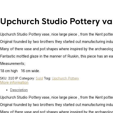
Upchurch Studio Pottery va
Upchurch Studio Pottery vase, nice large piece , from the Kent potter
Original founded by two brothers they started out manufacturing industr
Many of there vase and pot shapes where inspired by the archaeolog
Fantastic mottled glaze in the manner of Ruskin, this piece has an ear
Measurements;
18 cm high 16 cm wide.
SKU:
310 IP
Category:
Sold
Tag:
Upchurch Pottery
More information
Description
Upchurch Studio Pottery vase, nice large piece , from the Kent potter
Original founded by two brothers they started out manufacturing industr
Many of there vase and pot shapes where inspired by the archaeolog