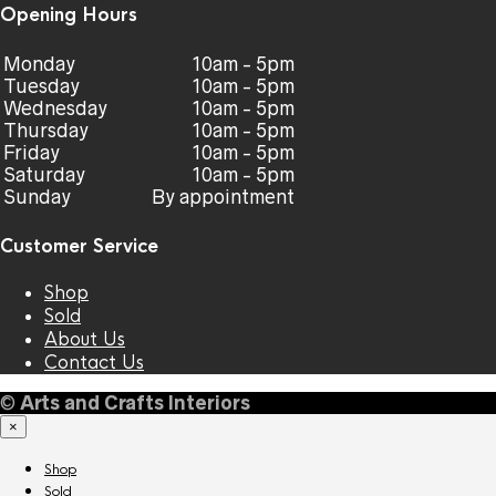
Opening Hours
Monday
10am - 5pm
Tuesday
10am - 5pm
Wednesday
10am - 5pm
Thursday
10am - 5pm
Friday
10am - 5pm
Saturday
10am - 5pm
Sunday
By appointment
Customer Service
Shop
Sold
About Us
Contact Us
©
Arts and Crafts Interiors
×
Shop
Sold