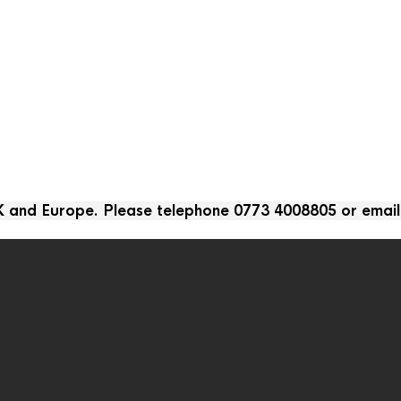
UK and Europe. Please telephone 0773 4008805 or emai