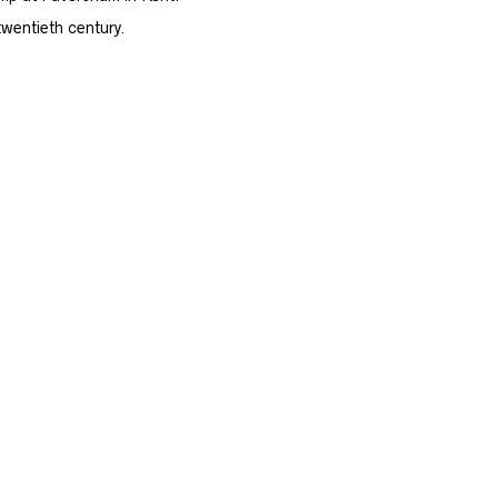
twentieth century.