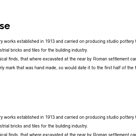
se
y works established in 1913 and carried on producing studio pottery t
ial bricks and tiles for the building industry.
ical finds, that where excavated at the near by Roman settlement c
ly mark that was hand made, so would date it to the first half of the 
y works established in 1913 and carried on producing studio pottery t
ial bricks and tiles for the building industry.
ical finds, that where excavated at the near by Roman settlement c