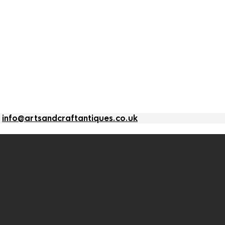
l
info@artsandcraftantiques.co.uk