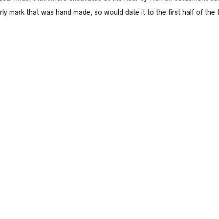
ly mark that was hand made, so would date it to the first half of the 