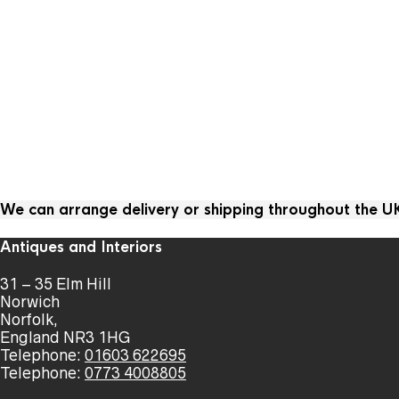
We can arrange delivery or shipping throughout the 
Antiques and Interiors
31 – 35 Elm Hill
Norwich
Norfolk,
England NR3 1HG
Telephone:
01603 622695
Telephone:
0773 4008805