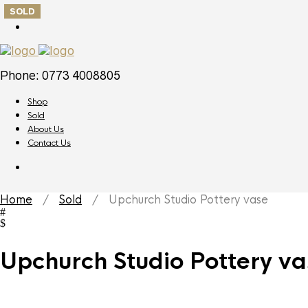
SOLD
Phone: 0773 4008805
Shop
Sold
About Us
Contact Us
Home
/
Sold
/ Upchurch Studio Pottery vase
Upchurch Studio Pottery va