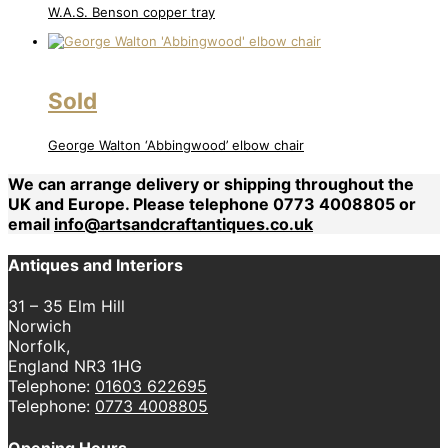
W.A.S. Benson copper tray
Sold
George Walton ‘Abbingwood’ elbow chair
We can arrange delivery or shipping throughout the
UK and Europe. Please telephone 0773 4008805 or
email
info@artsandcraftantiques.co.uk
Antiques and Interiors
31 – 35 Elm Hill
Norwich
Norfolk,
England NR3 1HG
Telephone:
01603 622695
Telephone:
0773 4008805
Opening Hours