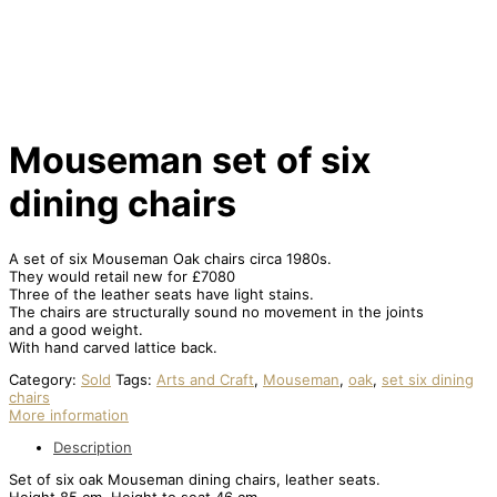
Mouseman set of six
dining chairs
A set of six Mouseman Oak chairs circa 1980s.
They would retail new for £7080
Three of the leather seats have light stains.
The chairs are structurally sound no movement in the joints
and a good weight.
With hand carved lattice back.
Category:
Sold
Tags:
Arts and Craft
,
Mouseman
,
oak
,
set six dining
chairs
More information
Description
Set of six oak Mouseman dining chairs, leather seats.