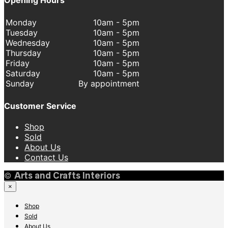
Monday
10am - 5pm
Tuesday
10am - 5pm
Wednesday
10am - 5pm
Thursday
10am - 5pm
Friday
10am - 5pm
Saturday
10am - 5pm
Sunday
By appointment
Customer Service
Shop
Sold
About Us
Contact Us
©
Arts and Crafts Interiors
×
Shop
Sold
About Us