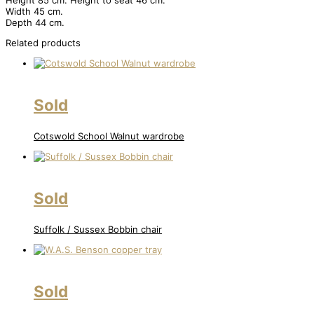
Height 85 cm. Height to seat 46 cm.
Width 45 cm.
Depth 44 cm.
Related products
Sold
Cotswold School Walnut wardrobe
Sold
Suffolk / Sussex Bobbin chair
Sold