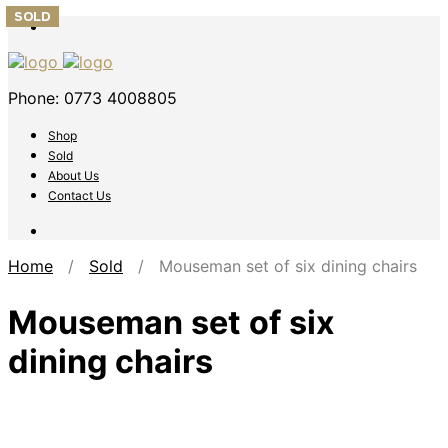
SOLD
SOLD
SOLD
SOLD
SOLD
Phone: 0773 4008805
Shop
Sold
About Us
Contact Us
Home
/
Sold
/ Mouseman set of six dining chairs
Mouseman set of six
dining chairs