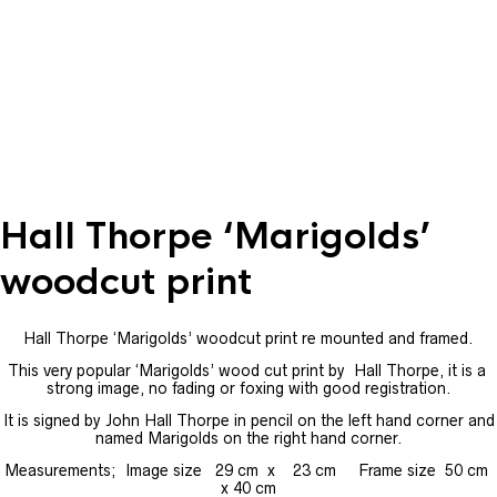
Hall Thorpe ‘Marigolds’
woodcut print
Hall Thorpe ‘Marigolds’ woodcut print re mounted and framed.
This very popular ‘Marigolds’ wood cut print by Hall Thorpe, it is a
strong image, no fading or foxing with good registration.
It is signed by John Hall Thorpe in pencil on the left hand corner and
named Marigolds on the right hand corner.
Measurements; Image size 29 cm x 23 cm Frame size 50 cm
x 40 cm