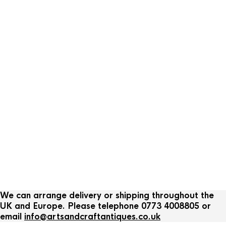
We can arrange delivery or shipping throughout the
UK and Europe. Please telephone 0773 4008805 or
email
info@artsandcraftantiques.co.uk