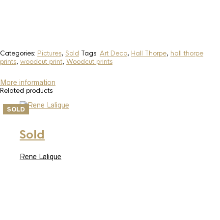
Categories:
Pictures
,
Sold
Tags:
Art Deco
,
Hall Thorpe
,
hall thorpe
prints
,
woodcut print
,
Woodcut prints
More information
Related products
SOLD
Sold
Rene Lalique