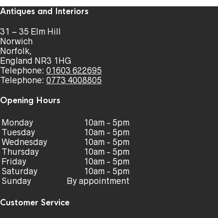
Antiques and Interiors
31 – 35 Elm Hill
Norwich
Norfolk,
England NR3 1HG
Telephone:
01603 622695
Telephone:
0773 4008805
Opening Hours
Monday
10am - 5pm
Tuesday
10am - 5pm
Wednesday
10am - 5pm
Thursday
10am - 5pm
Friday
10am - 5pm
Saturday
10am - 5pm
Sunday
By appointment
Customer Service