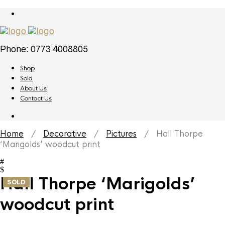
Phone: 0773 4008805
Shop
Sold
About Us
Contact Us
Home
/
Decorative
/
Pictures
/ Hall Thorpe
‘Marigolds’ woodcut print
Hall Thorpe ‘Marigolds’
SOLD
woodcut print